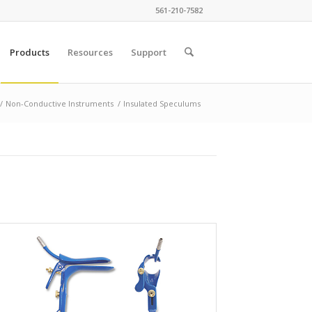
561-210-7582
Products
Resources
Support
/
Non-Conductive Instruments
/
Insulated Speculums