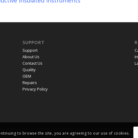
uctive Insulated Instruments
SUPPORT
R
Support
C
About Us
I
Contact Us
L
Quality
OEM
Repairs
Privacy Policy
ontinuing to browse the site, you are agreeing to our use of cookies.