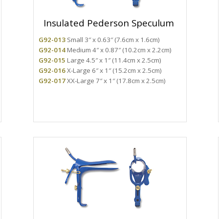
Insulated Pederson Speculum
G92-013
Small 3″ x 0.63″ (7.6cm x 1.6cm)
G92-014
Medium 4″ x 0.87″ (10.2cm x 2.2cm)
G92-015
Large 4.5″ x 1″ (11.4cm x 2.5cm)
G92-016
X-Large 6″ x 1″ (15.2cm x 2.5cm)
G92-017
XX-Large 7″ x 1″ (17.8cm x 2.5cm)