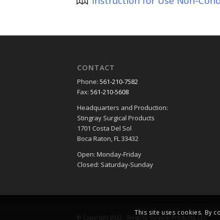
Instruction for Use Non-Cond
CONTACT
Phone:
561-210-7582
Fax:
561-210-5608
Headquarters and Production:
Stingray Surgical Products
1701 Costa Del Sol
Boca Raton, FL 33432
Open: Monday-Friday
Closed: Saturday-Sunday
This site uses cookies. By c
© Copyright 2022 - Stingray Surgical Products, LLC