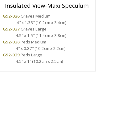
Insulated View-Maxi Speculum
G92-036
Graves Medium
4″ x 1.33″ (10.2cm x 3.4cm)
G92-037
Graves Large
4.5″ x 1.5″ (11.4cm x 3.8cm)
G92-038
Peds Medium
4″ x 0.87″ (10.2cm x 2.2cm)
G92-039
Peds Large
4.5″ x 1″ (10.2cm x 2.5cm)