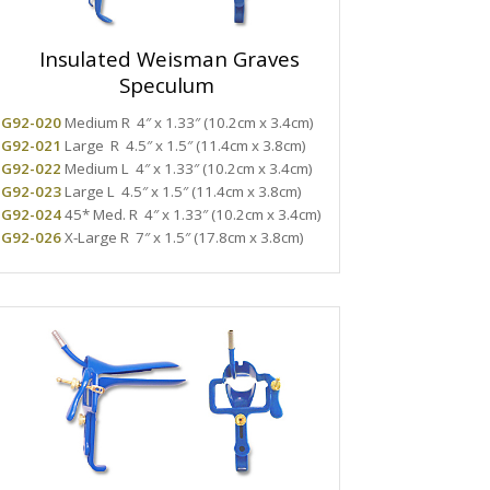
Insulated Weisman Graves
Speculum
G92-020
Medium R
4″ x 1.33″ (10.2cm x 3.4cm)
G92-021
Large R
4.5″ x 1.5″ (11.4cm x 3.8cm)
G92-022
Medium L
4″ x 1.33″ (10.2cm x 3.4cm)
G92-023
Large L
4.5″ x 1.5″ (11.4cm x 3.8cm)
G92-024
45* Med. R
4″ x 1.33″ (10.2cm x 3.4cm)
G92-026
X-Large R
7″ x 1.5″ (17.8cm x 3.8cm)