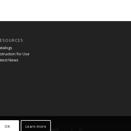
ESOURCES
atalogs
nstruction for Use
atest News
OK
Learn more
Home