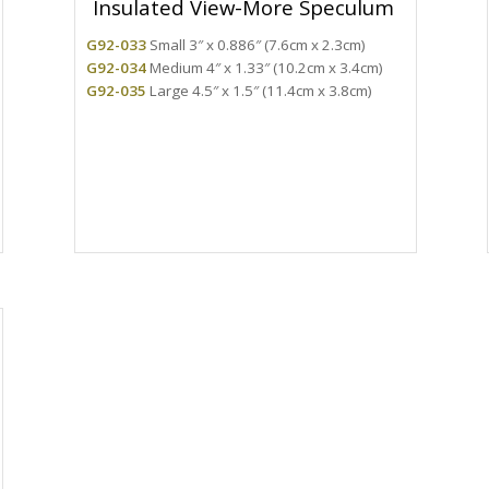
Insulated View-More Speculum
G92-033
Small 3″ x 0.886″ (7.6cm x 2.3cm)
G92-034
Medium 4″ x 1.33″ (10.2cm x 3.4cm)
G92-035
Large 4.5″ x 1.5″ (11.4cm x 3.8cm)