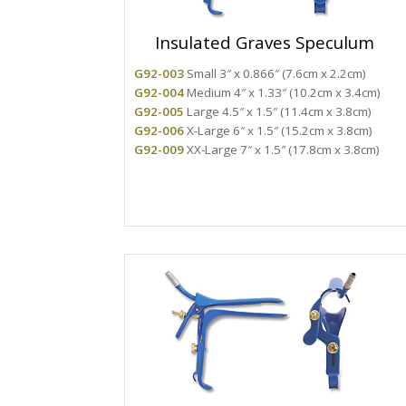
Insulated Graves Speculum
G92-003
Small 3″ x 0.866″ (7.6cm x 2.2cm)
G92-004
Medium 4″ x 1.33″ (10.2cm x 3.4cm)
G92-005
Large 4.5″ x 1.5″ (11.4cm x 3.8cm)
G92-006
X-Large 6″ x 1.5″ (15.2cm x 3.8cm)
G92-009
XX-Large 7″ x 1.5″ (17.8cm x 3.8cm)