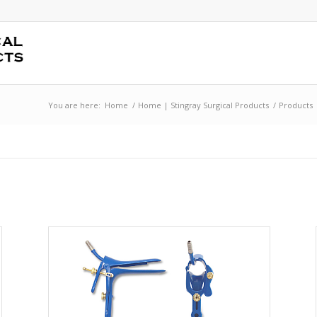
You are here:
Home
/
Home | Stingray Surgical Products
/
Products