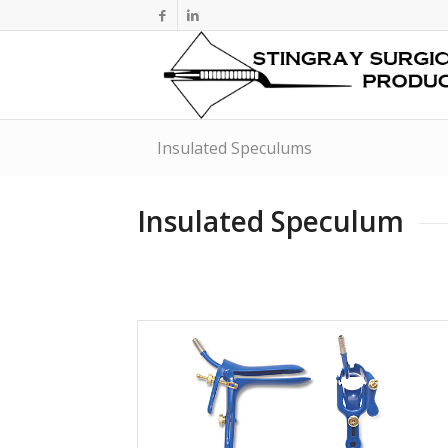
Insulated Speculums
Insulated Speculum