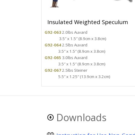
Insulated Weighted Speculum
G92-063
2.0lbs Auvard
3.5″ x 1.5″ (8.9cm x 3.8cm)
G92-064
2.5lbs Auvard
3.5″ x 1.5″ (8.9cm x 3.8cm)
G92-065
3.0lbs Auvard
3.5″ x 1.5″ (8.9cm x 3.8cm)
G92-067
2.5lbs Steiner
5.5″ x 1.25″ (13.9cm x 3.2cm)
Downloads