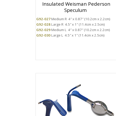
Insulated Weisman Pederson
Speculum
G92-027
Medium R 4″ x 0.87″ (10.2cm x 2.2cm)
G92-028
Large R 4.5″ x 1″ (11.4cm x 2.5cm)
G92-029
Medium L 4″ x 0.87″ (10.2cm x 2.2cm)
G92-030
Large L 4.5″ x 1″ (11.4cm x 2.5cm)